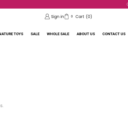
Sign in
Cart
(
0
)
0
NATURE TOYS
SALE
WHOLE SALE
ABOUT US
CONTACT US
s.