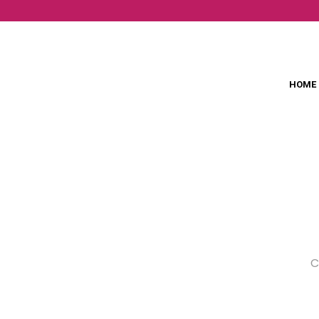
HOME
C