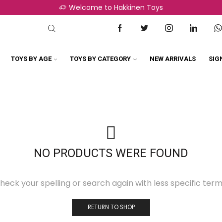
Welcome to Hakkinen Toys
TOYS BY AGE
TOYS BY CATEGORY
NEW ARRIVALS
SIG
NO PRODUCTS WERE FOUND
heck your spelling or search again with less specific term
RETURN TO SHOP