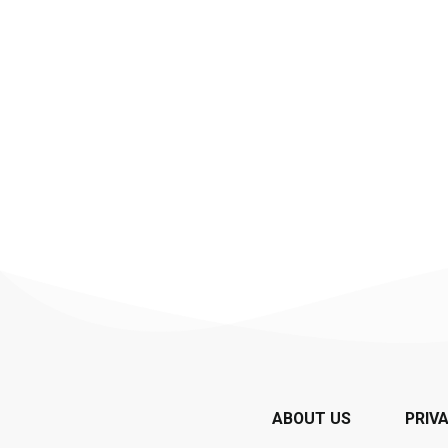
ABOUT US
PRIV