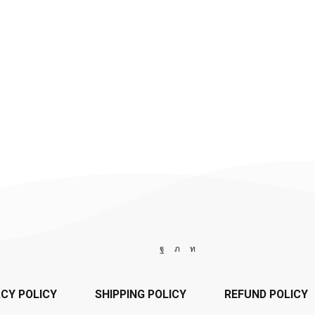
ACY POLICY
SHIPPING POLICY
REFUND POLICY