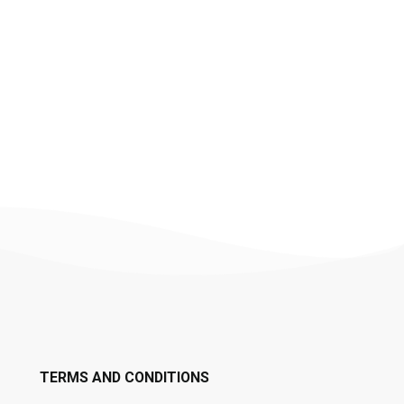
TERMS AND CONDITIONS