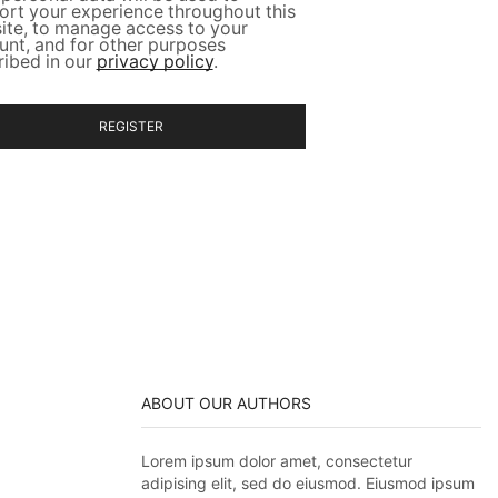
ort your experience throughout this
ite, to manage access to your
unt, and for other purposes
ribed in our
privacy policy
.
REGISTER
ABOUT OUR AUTHORS
Lorem ipsum dolor amet, consectetur
adipising elit, sed do eiusmod. Eiusmod ipsum