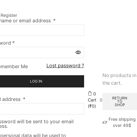
n
Register
name or email address
*
sword
*
Lost password ?
emember Me
No products in
LOG IN
the cart.
0
RETURN
l address
*
Cart
0
TO
SHOP
(
₹
0
)
Free shipping
sword will be sent to your email
over 49$
ess.
personal data will be used to