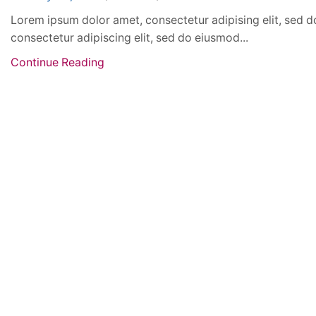
Lorem ipsum dolor amet, consectetur adipising elit, sed d
consectetur adipiscing elit, sed do eiusmod...
Continue Reading