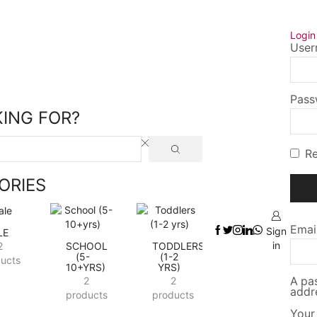
_Space
Logi
User
Pas
ING FOR?
R
ORIES
Emai
Sign
LE
in
2
SCHOOL
TODDLERS
(5-
(1-2
ucts
10+YRS)
YRS)
2
2
A pas
addr
products
products
Your 