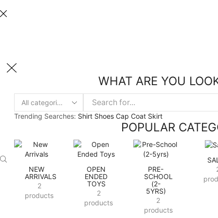
Welcome to Hakkinen Toys
Take 30% off when you spend $120 or more with code xstore-core
Welcome to Hakkinen Toys
WHAT ARE YOU LOOK
Trending Searches:
Shirt
Shoes
Cap
Coat
Skirt
POPULAR CATEG
SA
NEW
OPEN
PRE-
ARRIVALS
ENDED
SCHOOL
prod
TOYS
(2-
2
5YRS)
2
products
2
products
products