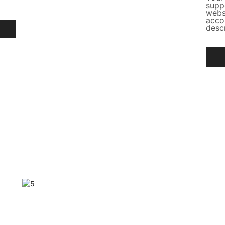
supp
webs
acco
desc