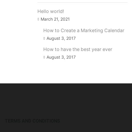
Hello world!
March 21, 2021
How to Create a Marketing Calendar
August 3, 2017
How to have the best year ever
August 3, 2017
TERMS AND CONDITIONS