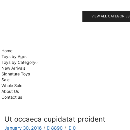
VIEW ALL CATEGORIES
Home
Toys by Age
Toys by Category
New Arrivals
Signature Toys
Sale
Whole Sale
About Us
Contact us
Ut occaeca cupidatat proident
January 30, 2016
/
8890
/
0