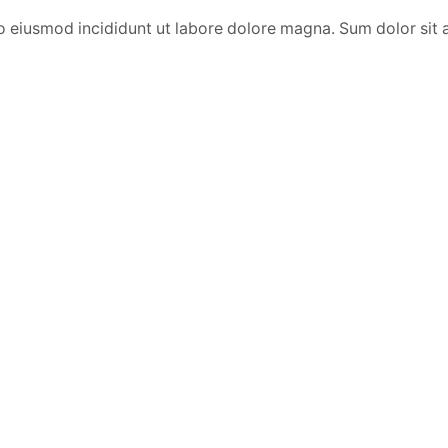
o eiusmod incididunt ut labore dolore magna. Sum dolor sit 