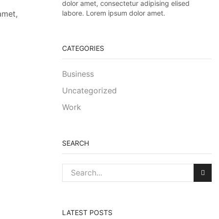
dolor amet, consectetur adipising elised
labore. Lorem ipsum dolor amet.
amet,
CATEGORIES
Business
Uncategorized
Work
SEARCH
LATEST POSTS